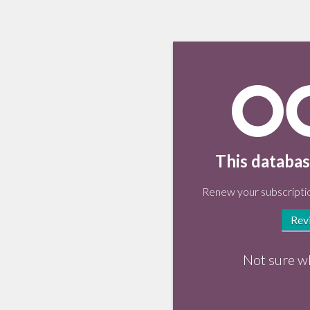
This databas
Renew your subscriptio
Rev
Not sure w